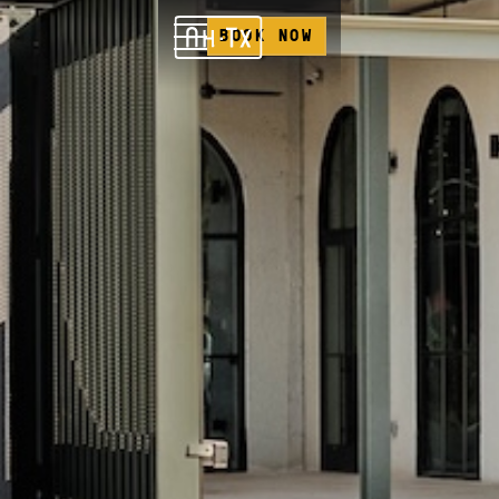
BOOK NOW