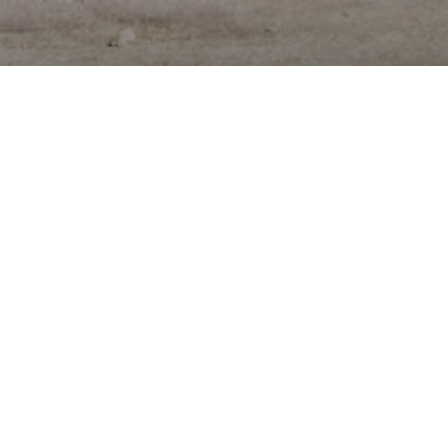
A MODERN EVENT VENUE
WITH EAST AUSTIN ROOTS
Assembly Hall provides a unique backdrop for a
wide range of private and public events. The
property offers a 5500 square foot Main Hall,
1000 square foot Meeting Room, and a 2000
square foot Courtyard.
Located in East Austin, less than 1 mile from
Austin's Central Business District and
Convention Center, Assembly Hall is perfectly
positioned to offer an authentic, local
experience in a vibrant, walkable neighborhood
boasting some of Austin's best restaurants,